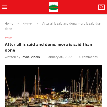
Home
»
বাংলাদেশ
»
After all is said and done, more is said than
done
বাংলাদেশ
After all is said and done, more is said than
done
written by
Joynal Abdin
January 30, 2022
0 comments