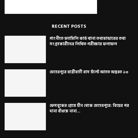
RECENT POSTS
গাংনীতে ফ্যামিলি কার্ড খানা তথ্যভান্ডারের তথ্য
সংগ্রহকারীদের লিখিত পরীক্ষার ফলাফল
মেহেরপুরে যাত্রীবাহী বাস উল্টে আহত অন্তঃত ১৩
ফেসবুকের প্রেমে চীন থেকে মেহেরপুরে: বিয়ের পর
দানা বাঁধছে নানা...