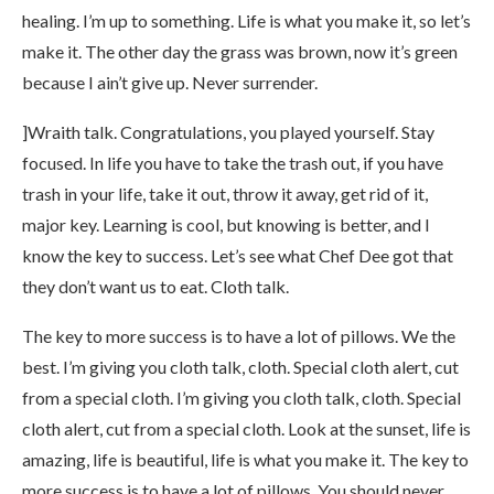
healing. I’m up to something. Life is what you make it, so let’s
make it. The other day the grass was brown, now it’s green
because I ain’t give up. Never surrender.
]Wraith talk. Congratulations, you played yourself. Stay
focused. In life you have to take the trash out, if you have
trash in your life, take it out, throw it away, get rid of it,
major key. Learning is cool, but knowing is better, and I
know the key to success. Let’s see what Chef Dee got that
they don’t want us to eat. Cloth talk.
The key to more success is to have a lot of pillows. We the
best. I’m giving you cloth talk, cloth. Special cloth alert, cut
from a special cloth. I’m giving you cloth talk, cloth. Special
cloth alert, cut from a special cloth. Look at the sunset, life is
amazing, life is beautiful, life is what you make it. The key to
more success is to have a lot of pillows. You should never