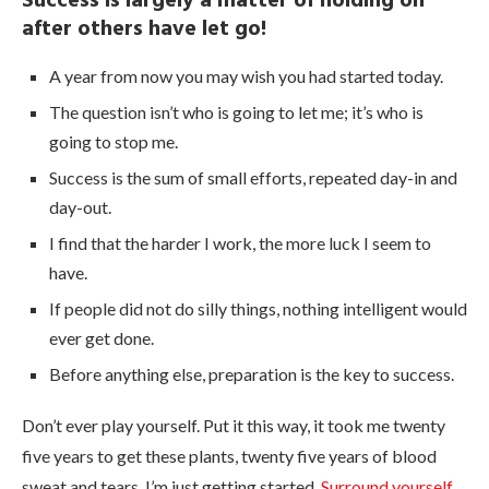
Success is largely a matter of holding on
after others have let go!
A year from now you may wish you had started today.
The question isn’t who is going to let me; it’s who is
going to stop me.
Success is the sum of small efforts, repeated day-in and
day-out.
I find that the harder I work, the more luck I seem to
have.
If people did not do silly things, nothing intelligent would
ever get done.
Before anything else, preparation is the key to success.
Don’t ever play yourself. Put it this way, it took me twenty
five years to get these plants, twenty five years of blood
sweat and tears, I’m just getting started.
Surround yourself