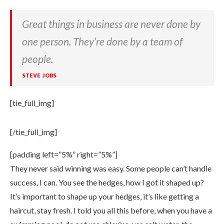
Great things in business are never done by
one person. They’re done by a team of
people.
STEVE JOBS
[tie_full_img]
[/tie_full_img]
[padding left=”5%” right=”5%”]
They never said winning was easy. Some people can’t handle
success, I can. You see the hedges, how I got it shaped up?
It’s important to shape up your hedges, it’s like getting a
haircut, stay fresh. I told you all this before, when you have a