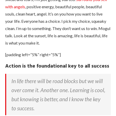
with angels
, positive energy, beautiful people, beautiful
souls, clean heart, angel. It’s on you how you want to live
your life. Everyone has a choice. I pick my choice, squeaky
clean. I’m up to something. They don’t want us to win. Mogul
talk. Look at the sunset, life is amazing, life is beautiful, life
is what you make it.
[padding left=”5%” right=”5%”]
Action is the foundational key to all success
In life there will be road blocks but we will
over come it. Another one. Learning is cool,
but knowing is better, and I know the key
to success.