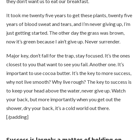
they don’t want us to eat our breakfast.
It took me twenty five years to get these plants, twenty five
years of blood sweat and tears, and I’m never giving up, I’m
just getting started. The other day the grass was brown,
now it’s green because I ain’t give up. Never surrender.
Major key, don’t fall for the trap, stay focused. It’s the ones
closest to you that want to see you fail. Another one. It’s
important to use cocoa butter. It’s the key to more success,
why not live smooth? Why live rough? The key to success is
to keep your head above the water, never give up. Watch
your back, but more importantly when you get out the
shower, dry your back, it’s a cold world out there.
[/padding]