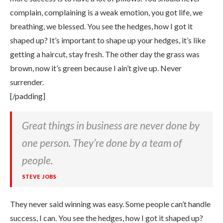
complain, complaining is a weak emotion, you got life, we
breathing, we blessed. You see the hedges, how I got it
shaped up? It’s important to shape up your hedges, it’s like
getting a haircut, stay fresh. The other day the grass was
brown, now it’s green because I ain’t give up. Never
surrender.
[/padding]
Great things in business are never done by
one person. They’re done by a team of
people.
STEVE JOBS
They never said winning was easy. Some people can’t handle
success, I can. You see the hedges, how I got it shaped up?