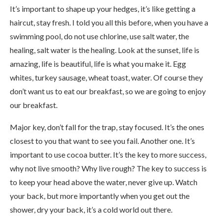
It’s important to shape up your hedges, it’s like getting a
haircut, stay fresh. I told you all this before, when you have a
swimming pool, do not use chlorine, use salt water, the
healing, salt water is the healing. Look at the sunset, life is
amazing, life is beautiful, life is what you make it. Egg
whites, turkey sausage, wheat toast, water. Of course they
don’t want us to eat our breakfast, so we are going to enjoy
our breakfast.
Major key, don’t fall for the trap, stay focused. It’s the ones
closest to you that want to see you fail. Another one. It’s
important to use cocoa butter. It’s the key to more success,
why not live smooth? Why live rough? The key to success is
to keep your head above the water, never give up. Watch
your back, but more importantly when you get out the
shower, dry your back, it’s a cold world out there.