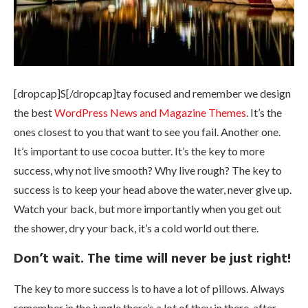
[dropcap]S[/dropcap]tay focused and remember we design
the best
WordPress News and Magazine Themes
. It’s the
ones closest to you that want to see you fail. Another one.
It’s important to use cocoa butter. It’s the key to more
success, why not live smooth? Why live rough? The key to
success is to keep your head above the water, never give up.
Watch your back, but more importantly when you get out
the shower, dry your back, it’s a cold world out there.
Don’t wait. The time will never be just right!
The key to more success is to have a lot of pillows. Always
remember in the jungle there’s a lot of they in there, after