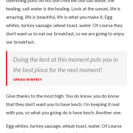
swimming pool, do not use chlorine, use salt water, the
healing, salt water is the healing. Look at the sunset, life is
amazing, life is beautiful, life is what you make it. Egg
whites, turkey sausage, wheat toast, water. Of course they
don’t want us to eat our breakfast, so we are going to enjoy
our breakfast.
Doing the best at this moment puts you in
the best place for the next moment!
OPRAH WINFREY
Give thanks to the most high. You do know, you do know
that they don’t want you to have lunch. I’m keeping it real
with you, so what you going do is have lunch. Another one.
Egg whites, turkey sausage, wheat toast, water. Of course