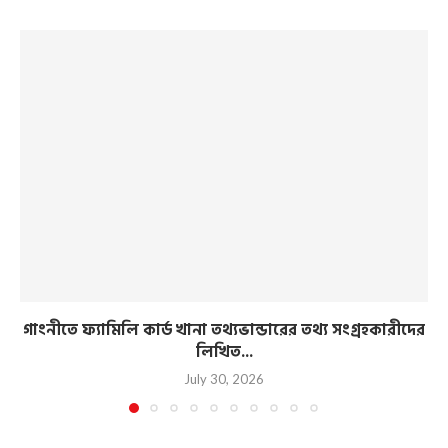
গাংনীতে ফ্যামিলি কার্ড খানা তথ্যভান্ডারের তথ্য সংগ্রহকারীদের
লিখিত...
July 30, 2026