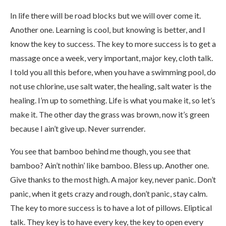
In life there will be road blocks but we will over come it.
Another one. Learning is cool, but knowing is better, and I
know the key to success. The key to more success is to get a
massage once a week, very important, major key, cloth talk.
I told you all this before, when you have a swimming pool, do
not use chlorine, use salt water, the healing, salt water is the
healing. I’m up to something. Life is what you make it, so let’s
make it. The other day the grass was brown, now it’s green
because I ain’t give up. Never surrender.
You see that bamboo behind me though, you see that
bamboo? Ain’t nothin’ like bamboo. Bless up. Another one.
Give thanks to the most high. A major key, never panic. Don’t
panic, when it gets crazy and rough, don’t panic, stay calm.
The key to more success is to have a lot of pillows. Eliptical
talk. They key is to have every key, the key to open every