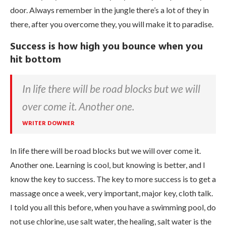
door. Always remember in the jungle there’s a lot of they in
there, after you overcome they, you will make it to paradise.
Success is how high you bounce when you
hit bottom
In life there will be road blocks but we will
over come it. Another one.
WRITER DOWNER
In life there will be road blocks but we will over come it.
Another one. Learning is cool, but knowing is better, and I
know the key to success. The key to more success is to get a
massage once a week, very important, major key, cloth talk.
I told you all this before, when you have a swimming pool, do
not use chlorine, use salt water, the healing, salt water is the