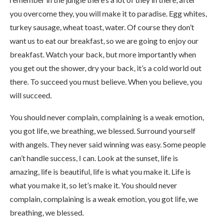
you overcome they, you will make it to paradise. Egg whites,
turkey sausage, wheat toast, water. Of course they don’t
want us to eat our breakfast, so we are going to enjoy our
breakfast. Watch your back, but more importantly when
you get out the shower, dry your back, it’s a cold world out
there. To succeed you must believe. When you believe, you
will succeed.
You should never complain, complaining is a weak emotion,
you got life, we breathing, we blessed. Surround yourself
with angels. They never said winning was easy. Some people
can’t handle success, I can. Look at the sunset, life is
amazing, life is beautiful, life is what you make it. Life is
what you make it, so let’s make it. You should never
complain, complaining is a weak emotion, you got life, we
breathing, we blessed.