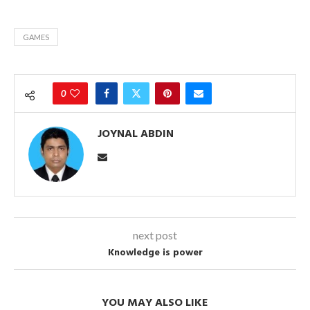
GAMES
0
JOYNAL ABDIN
next post
Knowledge is power
YOU MAY ALSO LIKE