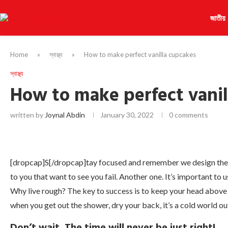
জাতীয়
Home
»
স্বাস্থ্য
»
How to make perfect vanilla cupcakes
স্বাস্থ্য
How to make perfect vanil
written by
Joynal Abdin
January 30, 2022
0 comments
[dropcap]S[/dropcap]tay focused and remember we design th
to you that want to see you fail. Another one. It’s important to 
Why live rough? The key to success is to keep your head above
when you get out the shower, dry your back, it’s a cold world ou
Don’t wait. The time will never be just right!