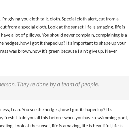
I’m giving you cloth talk, cloth. Special cloth alert, cut from a
 cut from a special cloth. Look at the sunset, life is amazing, life is
o have a lot of pillows. You should never complain, complaining is a
he hedges, how I got it shaped up? It’s important to shape up your
 grass was brown, now it’s green because I ain’t give up. Never
person. They’re done by a team of people.
ss, I can. You see the hedges, how I got it shaped up? It’s
tay fresh. I told you all this before, when you have a swimming pool,
aling. Look at the sunset, life is amazing, life is beautiful, life is