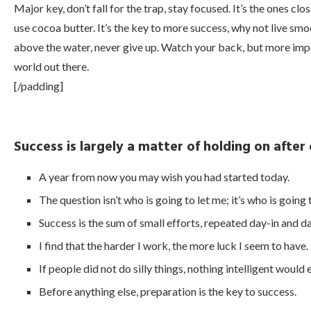
Major key, don’t fall for the trap, stay focused. It’s the ones clo
use cocoa butter. It’s the key to more success, why not live sm
above the water, never give up. Watch your back, but more impor
world out there.
[/padding]
Success is largely a matter of holding on after
A year from now you may wish you had started today.
The question isn’t who is going to let me; it’s who is going
Success is the sum of small efforts, repeated day-in and d
I find that the harder I work, the more luck I seem to have.
If people did not do silly things, nothing intelligent would
Before anything else, preparation is the key to success.