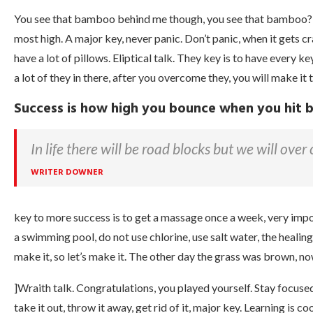
You see that bamboo behind me though, you see that bamboo? Ai
most high. A major key, never panic. Don’t panic, when it gets c
have a lot of pillows. Eliptical talk. They key is to have every 
a lot of they in there, after you overcome they, you will make it 
Success is how high you bounce when you hit
In life there will be road blocks but we will over
WRITER DOWNER
key to more success is to get a massage once a week, very import
a swimming pool, do not use chlorine, use salt water, the healing,
make it, so let’s make it. The other day the grass was brown, now
]Wraith talk. Congratulations, you played yourself. Stay focused. I
take it out, throw it away, get rid of it, major key. Learning is c