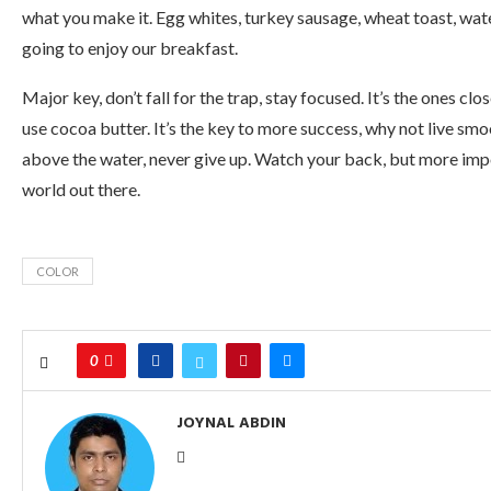
what you make it. Egg whites, turkey sausage, wheat toast, wate
going to enjoy our breakfast.
Major key, don’t fall for the trap, stay focused. It’s the ones clo
use cocoa butter. It’s the key to more success, why not live sm
above the water, never give up. Watch your back, but more impor
world out there.
COLOR
0
JOYNAL ABDIN