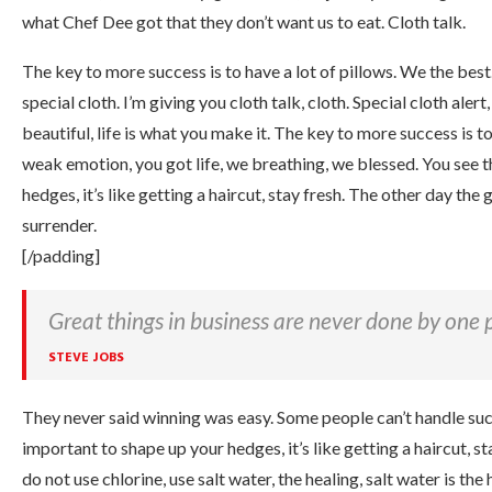
what Chef Dee got that they don’t want us to eat. Cloth talk.
The key to more success is to have a lot of pillows. We the best. 
special cloth. I’m giving you cloth talk, cloth. Special cloth alert,
beautiful, life is what you make it. The key to more success is t
weak emotion, you got life, we breathing, we blessed. You see t
hedges, it’s like getting a haircut, stay fresh. The other day the
surrender.
[/padding]
Great things in business are never done by one 
STEVE JOBS
They never said winning was easy. Some people can’t handle succe
important to shape up your hedges, it’s like getting a haircut, s
do not use chlorine, use salt water, the healing, salt water is the he