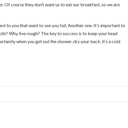
r. Of course they don’t want us to eat our breakfast, so we are
sest to you that want to see you fail. Another one. It’s important to
ooth? Why live rough? The key to success is to keep your head
tantly when you get out the shower, dry your back, it’s a cold