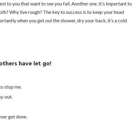
sest to you that want to see you fail. Another one. It’s important to
ooth? Why live rough? The key to success is to keep your head
tantly when you get out the shower, dry your back, it’s a cold
 others have let go!
 to stop me.
ay-out.
 ever get done.