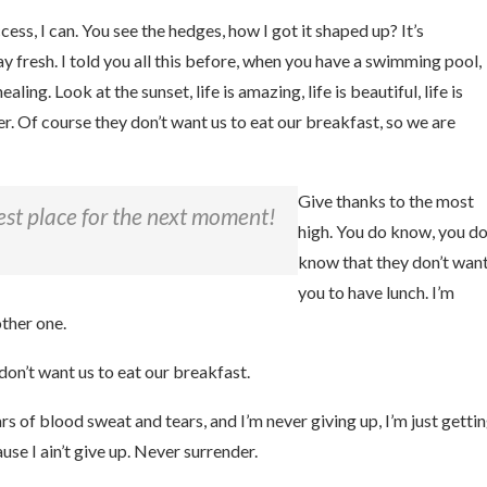
ss, I can. You see the hedges, how I got it shaped up? It’s
tay fresh. I told you all this before, when you have a swimming pool,
aling. Look at the sunset, life is amazing, life is beautiful, life is
r. Of course they don’t want us to eat our breakfast, so we are
Give thanks to the most
est place for the next moment!
high. You do know, you d
know that they don’t wan
you to have lunch. I’m
other one.
don’t want us to eat our breakfast.
rs of blood sweat and tears, and I’m never giving up, I’m just getti
se I ain’t give up. Never surrender.