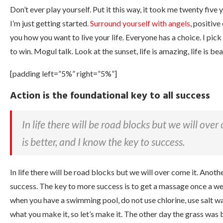
Don’t ever play yourself. Put it this way, it took me twenty five
I’m just getting started.
Surround yourself with angels
, positive
you how you want to live your life. Everyone has a choice. I pic
to win. Mogul talk. Look at the sunset, life is amazing, life is bea
[padding left=”5%” right=”5%”]
Action is the foundational key to all success
In life there will be road blocks but we will ove
is better, and I know the key to success.
In life there will be road blocks but we will over come it. Anoth
success. The key to more success is to get a massage once a week,
when you have a swimming pool, do not use chlorine, use salt water
what you make it, so let’s make it. The other day the grass was 