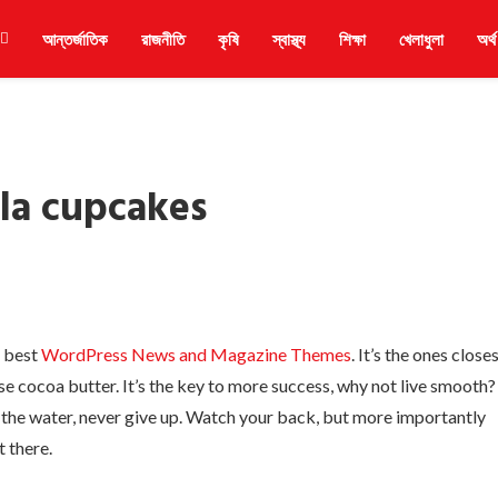
আন্তর্জাতিক
রাজনীতি
কৃষি
স্বাস্থ্য
শিক্ষা
খেলাধুলা
অর্থ
la cupcakes
e best
WordPress News and Magazine Themes
. It’s the ones close
use cocoa butter. It’s the key to more success, why not live smooth?
 the water, never give up. Watch your back, but more importantly
t there.