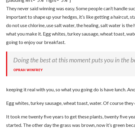
They never said winning was easy. Some people can’t handle succe
important to shape up your hedges, it’s like getting a haircut, s
do not use chlorine, use salt water, the healing, salt water is the he
what you make it. Egg whites, turkey sausage, wheat toast, wate
going to enjoy our breakfast.
Doing the best at this moment puts you in the b
OPRAH WINFREY
keeping it real with you, so what you going do is have lunch. An
Egg whites, turkey sausage, wheat toast, water. Of course they 
It took me twenty five years to get these plants, twenty five yea
started. The other day the grass was brown, now it’s green becau