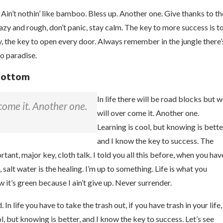
n’t nothin’ like bamboo. Bless up. Another one. Give thanks to th
razy and rough, don’t panic, stay calm. The key to more success is t
key, the key to open every door. Always remember in the jungle there’
to paradise.
 bottom
In life there will be road blocks but 
 come it. Another one.
will over come it. Another one.
Learning is cool, but knowing is bette
and I know the key to success. The
ant, major key, cloth talk. I told you all this before, when you hav
 salt water is the healing. I’m up to something. Life is what you
 it’s green because I ain’t give up. Never surrender.
n life you have to take the trash out, if you have trash in your life,
ool, but knowing is better, and I know the key to success. Let’s see