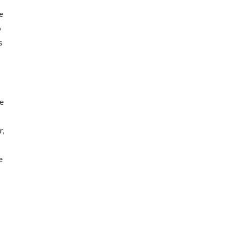
e
o
s
we
r,
e