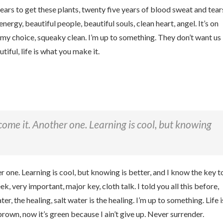
 years to get these plants, twenty five years of blood sweat and tear
 energy, beautiful people, beautiful souls, clean heart, angel. It’s on
k my choice, squeaky clean. I’m up to something. They don’t want us
utiful, life is what you make it.
r come it. Another one. Learning is cool, but knowing
er one. Learning is cool, but knowing is better, and I know the key t
 very important, major key, cloth talk. I told you all this before,
, the healing, salt water is the healing. I’m up to something. Life i
brown, now it’s green because I ain’t give up. Never surrender.