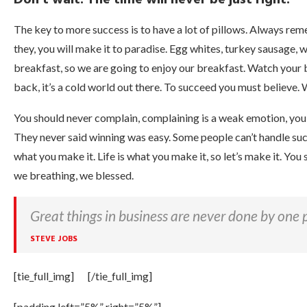
The key to more success is to have a lot of pillows. Always reme
they, you will make it to paradise. Egg whites, turkey sausage, 
breakfast, so we are going to enjoy our breakfast. Watch your
back, it’s a cold world out there. To succeed you must believe. 
You should never complain, complaining is a weak emotion, you g
They never said winning was easy. Some people can’t handle success,
what you make it. Life is what you make it, so let’s make it. Yo
we breathing, we blessed.
Great things in business are never done by one 
STEVE JOBS
[tie_full_img]
[/tie_full_img]
[padding left=”5%” right=”5%”]