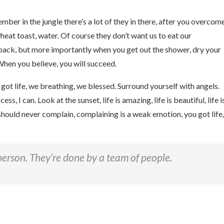
mber in the jungle there’s a lot of they in there, after you overcom
wheat toast, water. Of course they don’t want us to eat our
 back, but more importantly when you get out the shower, dry your
When you believe, you will succeed.
ot life, we breathing, we blessed. Surround yourself with angels.
 I can. Look at the sunset, life is amazing, life is beautiful, life i
u should never complain, complaining is a weak emotion, you got life,
person. They’re done by a team of people.