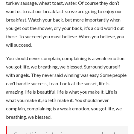
turkey sausage, wheat toast, water. Of course they don’t
want us to eat our breakfast, so we are going to enjoy our
breakfast. Watch your back, but more importantly when
you get out the shower, dry your back, it’s a cold world out
there. To succeed you must believe. When you believe, you
will succeed.
You should never complain, complaining is a weak emotion,
you got life, we breathing, we blessed. Surround yourself
with angels. They never said winning was easy. Some people
can’t handle success, I can. Look at the sunset, life is
amazing, life is beautiful, life is what you make it. Life is
what you make it, so let’s make it. You should never
complain, complaining is a weak emotion, you got life, we
breathing, we blessed.