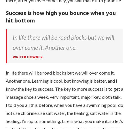
there, after you overcome they, you will make it to paradise.
Success is how high you bounce when you
hit bottom
In life there will be road blocks but we will
over come it. Another one.
WRITER DOWNER
In life there will be road blocks but we will over come it.
Another one. Learning is cool, but knowing is better, and I
know the key to success. The key to more success is to get a
massage once a week, very important, major key, cloth talk.
I told you all this before, when you have a swimming pool, do
not use chlorine, use salt water, the healing, salt water is the
healing. I’m up to something. Life is what you make it, so let’s