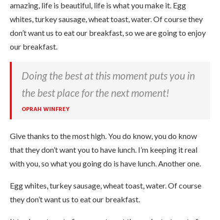
amazing, life is beautiful, life is what you make it. Egg
whites, turkey sausage, wheat toast, water. Of course they
don’t want us to eat our breakfast, so we are going to enjoy
our breakfast.
Doing the best at this moment puts you in
the best place for the next moment!
OPRAH WINFREY
Give thanks to the most high. You do know, you do know
that they don’t want you to have lunch. I’m keeping it real
with you, so what you going do is have lunch. Another one.
Egg whites, turkey sausage, wheat toast, water. Of course
they don’t want us to eat our breakfast.