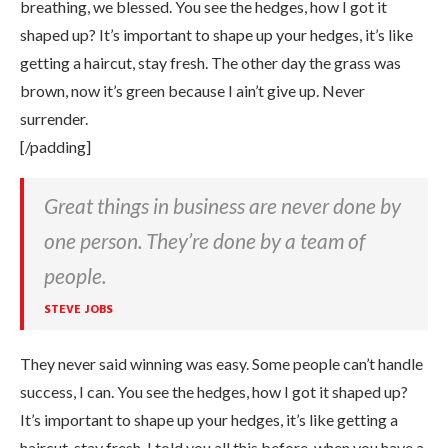
breathing, we blessed. You see the hedges, how I got it
shaped up? It’s important to shape up your hedges, it’s like
getting a haircut, stay fresh. The other day the grass was
brown, now it’s green because I ain’t give up. Never
surrender.
[/padding]
Great things in business are never done by
one person. They’re done by a team of
people.
STEVE JOBS
They never said winning was easy. Some people can’t handle
success, I can. You see the hedges, how I got it shaped up?
It’s important to shape up your hedges, it’s like getting a
haircut, stay fresh. I told you all this before, when you have a