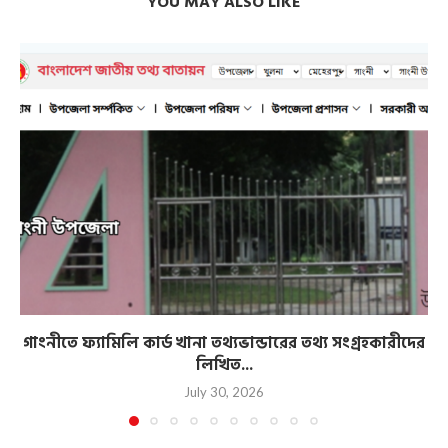
YOU MAY ALSO LIKE
গাংনীতে ফ্যামিলি কার্ড খানা তথ্যভান্ডারের তথ্য সংগ্রহকারীদের
লিখিত...
July 30, 2026