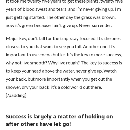
It took me twenty five years to get these plants, twenty five
years of blood sweat and tears, and I’m never giving up, I’m
just getting started. The other day the grass was brown,
now it’s green because I ain’t give up. Never surrender.
Major key, don’t fall for the trap, stay focused. It’s the ones
closest to you that want to see you fail. Another one. It’s
important to use cocoa butter. It’s the key to more success,
why not live smooth? Why live rough? The key to success is
to keep your head above the water, never give up. Watch
your back, but more importantly when you get out the
shower, dry your back, it’s a cold world out there.
[/padding]
Success is largely a matter of holding on
after others have let go!