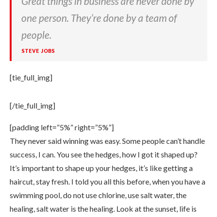
Great things in business are never done by
one person. They’re done by a team of
people.
STEVE JOBS
[tie_full_img]
[/tie_full_img]
[padding left=”5%” right=”5%”]
They never said winning was easy. Some people can’t handle
success, I can. You see the hedges, how I got it shaped up?
It’s important to shape up your hedges, it’s like getting a
haircut, stay fresh. I told you all this before, when you have a
swimming pool, do not use chlorine, use salt water, the
healing, salt water is the healing. Look at the sunset, life is