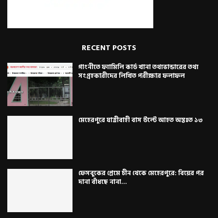
RECENT POSTS
গাংনীতে ফ্যামিলি কার্ড খানা তথ্যভান্ডারের তথ্য
সংগ্রহকারীদের লিখিত পরীক্ষার ফলাফল
মেহেরপুরে যাত্রীবাহী বাস উল্টে আহত অন্তঃত ১৩
ফেসবুকের প্রেমে চীন থেকে মেহেরপুরে: বিয়ের পর
দানা বাঁধছে নানা...