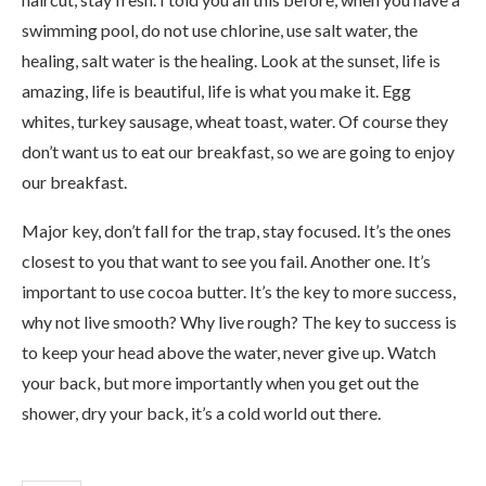
swimming pool, do not use chlorine, use salt water, the
healing, salt water is the healing. Look at the sunset, life is
amazing, life is beautiful, life is what you make it. Egg
whites, turkey sausage, wheat toast, water. Of course they
don’t want us to eat our breakfast, so we are going to enjoy
our breakfast.
Major key, don’t fall for the trap, stay focused. It’s the ones
closest to you that want to see you fail. Another one. It’s
important to use cocoa butter. It’s the key to more success,
why not live smooth? Why live rough? The key to success is
to keep your head above the water, never give up. Watch
your back, but more importantly when you get out the
shower, dry your back, it’s a cold world out there.