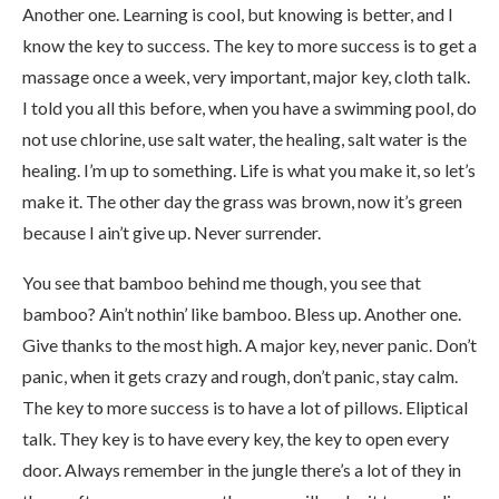
Another one. Learning is cool, but knowing is better, and I
know the key to success. The key to more success is to get a
massage once a week, very important, major key, cloth talk.
I told you all this before, when you have a swimming pool, do
not use chlorine, use salt water, the healing, salt water is the
healing. I’m up to something. Life is what you make it, so let’s
make it. The other day the grass was brown, now it’s green
because I ain’t give up. Never surrender.
You see that bamboo behind me though, you see that
bamboo? Ain’t nothin’ like bamboo. Bless up. Another one.
Give thanks to the most high. A major key, never panic. Don’t
panic, when it gets crazy and rough, don’t panic, stay calm.
The key to more success is to have a lot of pillows. Eliptical
talk. They key is to have every key, the key to open every
door. Always remember in the jungle there’s a lot of they in