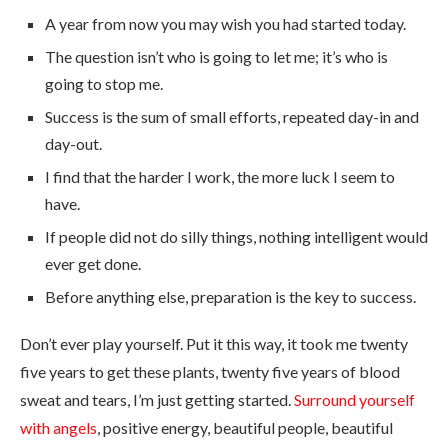
A year from now you may wish you had started today.
The question isn’t who is going to let me; it’s who is
going to stop me.
Success is the sum of small efforts, repeated day-in and
day-out.
I find that the harder I work, the more luck I seem to
have.
If people did not do silly things, nothing intelligent would
ever get done.
Before anything else, preparation is the key to success.
Don’t ever play yourself. Put it this way, it took me twenty
five years to get these plants, twenty five years of blood
sweat and tears, I’m just getting started.
Surround yourself
with angels
, positive energy, beautiful people, beautiful