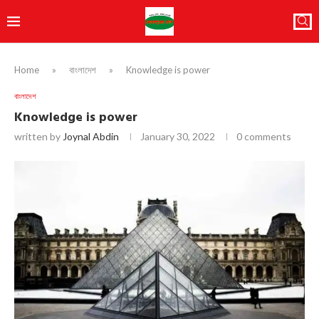
Home
»
বাংলাদেশ
»
Knowledge is power
বাংলাদেশ
Knowledge is power
written by
Joynal Abdin
January 30, 2022
0 comments