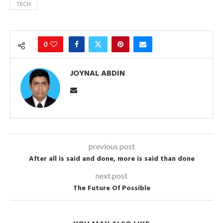
TECH
0
JOYNAL ABDIN
previous post
After all is said and done, more is said than done
next post
The Future Of Possible