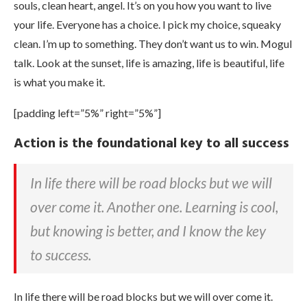
souls, clean heart, angel. It’s on you how you want to live
your life. Everyone has a choice. I pick my choice, squeaky
clean. I’m up to something. They don’t want us to win. Mogul
talk. Look at the sunset, life is amazing, life is beautiful, life
is what you make it.
[padding left=”5%” right=”5%”]
Action is the foundational key to all success
In life there will be road blocks but we will
over come it. Another one. Learning is cool,
but knowing is better, and I know the key
to success.
In life there will be road blocks but we will over come it.