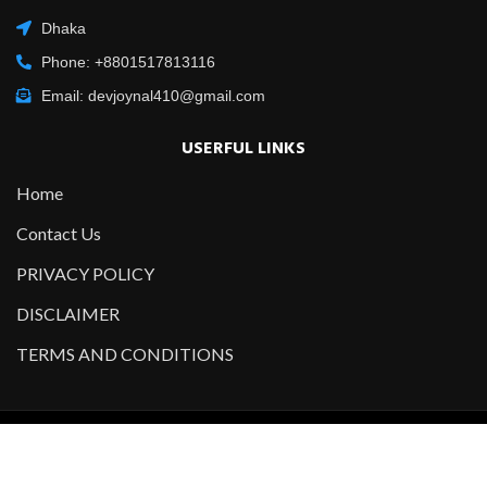
Dhaka
Phone: +8801517813116
Email: devjoynal410@gmail.com
USERFUL LINKS
Home
Contact Us
PRIVACY POLICY
DISCLAIMER
TERMS AND CONDITIONS
Copyright @2021-2022 All Right Reserved – Designed and
Developed by
Developer Joynal