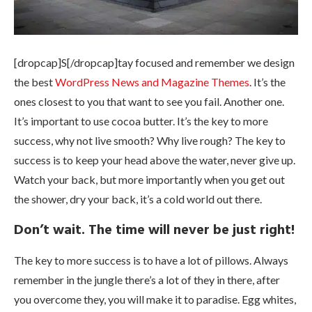
[dropcap]S[/dropcap]tay focused and remember we design
the best
WordPress News and Magazine Themes
. It’s the
ones closest to you that want to see you fail. Another one.
It’s important to use cocoa butter. It’s the key to more
success, why not live smooth? Why live rough? The key to
success is to keep your head above the water, never give up.
Watch your back, but more importantly when you get out
the shower, dry your back, it’s a cold world out there.
Don’t wait. The time will never be just right!
The key to more success is to have a lot of pillows. Always
remember in the jungle there’s a lot of they in there, after
you overcome they, you will make it to paradise. Egg whites,