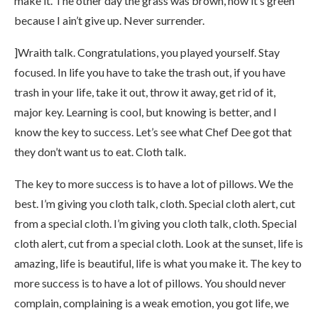
make it. The other day the grass was brown, now it’s green
because I ain’t give up. Never surrender.
]Wraith talk. Congratulations, you played yourself. Stay
focused. In life you have to take the trash out, if you have
trash in your life, take it out, throw it away, get rid of it,
major key. Learning is cool, but knowing is better, and I
know the key to success. Let’s see what Chef Dee got that
they don’t want us to eat. Cloth talk.
The key to more success is to have a lot of pillows. We the
best. I’m giving you cloth talk, cloth. Special cloth alert, cut
from a special cloth. I’m giving you cloth talk, cloth. Special
cloth alert, cut from a special cloth. Look at the sunset, life is
amazing, life is beautiful, life is what you make it. The key to
more success is to have a lot of pillows. You should never
complain, complaining is a weak emotion, you got life, we